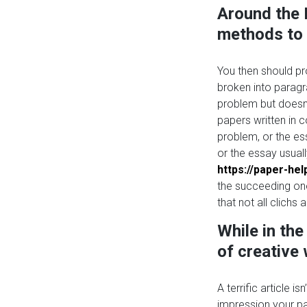
Around the 
methods to g
You then should pr
broken into parag
problem but doesn’
papers written in 
problem, or the es
or the essay usual
https://paper-he
the succeeding one
that not all clichs
While in th
of creative
A terrific article i
impression your p