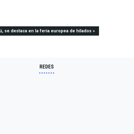
ú, se destaca en la feria europea de hilados
REDES