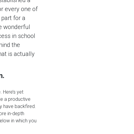
or every one of
part for a
he wonderful
ccess in school
 mind the
at is actually
n.
. Here’s yet
te a productive
ly have backfired.
ore in-depth
elow in which you