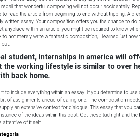
, recall that wonderful composing will not occur accidentally. R
e to read the article from beginning to end without tripping. A pr
ly written essay. Your composition offers you the chance to do pr
et anyplace within an article, you might be required to know wher
 to not merely write a fantastic composition, I learned just how 
 out.
al student, internships in america will off
 the working lifestyle is similar to over 
ith back home.
t to include everything within an essay. If you determine to use a
bit of assignments ahead of calling one. The composition needs
pply an extensive context for dialogue. This essay that you ca
nstance of the ideas within this post. Get these tad right and the
attentive of it self.
ategoría