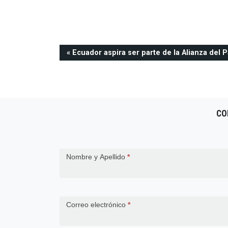
Navegación
Ecuador aspira ser parte de la Alianza del P
de
entradas
CO
Contact
Nombre y Apellido
*
Us
Correo electrónico
*