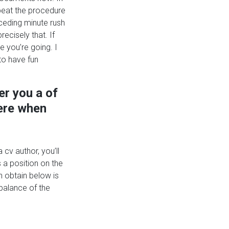
epeat the procedure
eceding minute rush
ecisely that. If
e you’re going. I
to have fun
er you a of
here when
 cv author, you’ll
 a position on the
n obtain below is
 balance of the