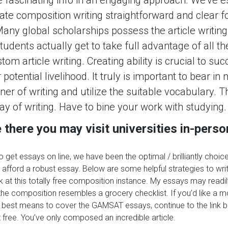
ate composition writing straightforward and clear f
any global scholarships possess the article writing 
udents actually get to take full advantage of all t
tom article writing. Creating ability is crucial to su
potential livelihood. It truly is important to bear in
 of writing and utilize the suitable vocabulary. Th
ay of writing. Have to bine your work with studying.
there you may visit universities in-perso
to get essays on line, we have been the optimal / brilliantly choice
ll afford a robust essay. Below are some helpful strategies to wri
ek at this totally free composition instance. My essays may readi
he composition resembles a grocery checklist. If you’d like a m
best means to cover the GAMSAT essays, continue to the link b
t free. You’ve only composed an incredible article.