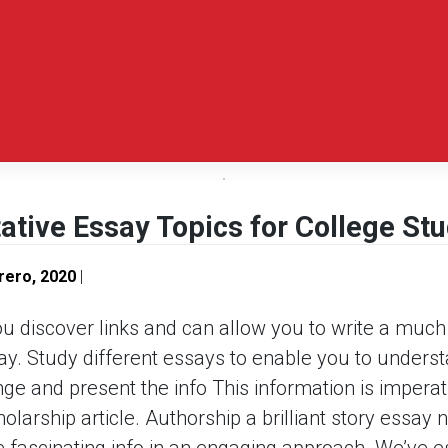
tive Essay Topics for College St
rero, 2020
|
ou discover links and can allow you to write a muc
ay. Study different essays to enable you to underst
e and present the info This information is imperati
larship article. Authorship a brilliant story essay 
e fascinating info in an engaging approach.
We’ve es