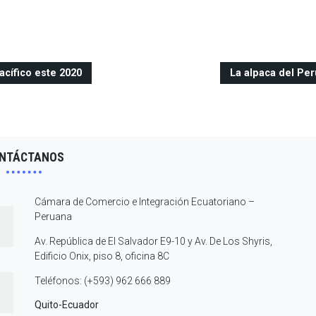
acífico este 2020
La alpaca del Per
NTÁCTANOS
Cámara de Comercio e Integración Ecuatoriano –
Peruana
Av. República de El Salvador E9-10 y Av. De Los Shyris,
Edificio Onix, piso 8, oficina 8C
Teléfonos: (+593) 962 666 889
Quito-Ecuador