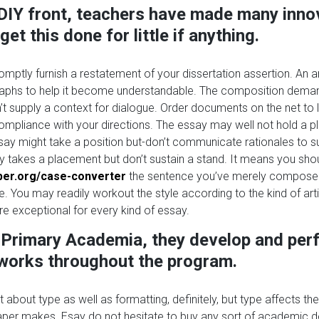
DIY front, teachers have made many inno
et this done for little if anything.
omptly furnish a restatement of your dissertation assertion. An a
raphs to help it become understandable. The composition deman
t supply a context for dialogue. Order documents on the net to 
compliance with your directions. The essay may well not hold a p
say might take a position but-don’t communicate rationales to su
ly takes a placement but don’t sustain a stand. It means you sho
lper.org/case-converter
the sentence you’ve merely composed
. You may readily workout the style according to the kind of art
 are exceptional for every kind of essay.
e Primary Academia, they develop and per
 works throughout the program.
sn’t about type as well as formatting, definitely, but type affects the
aper makes. Esay do not hesitate to buy any sort of academic 