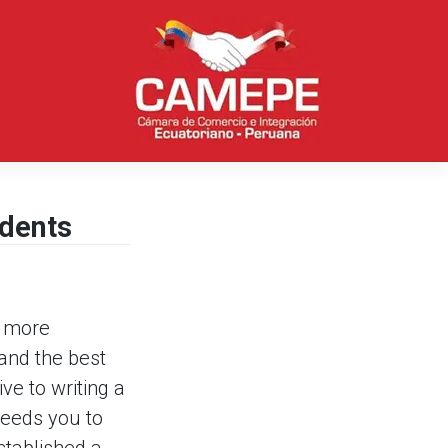
udents
h more
and the best
ve to writing a
needs you to
tablished a