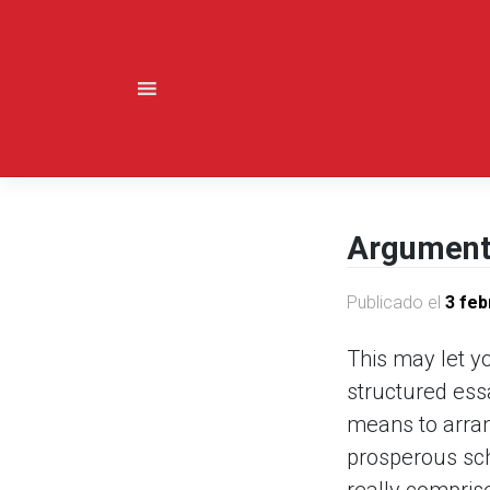
Saltar
al
contenido
Argumenta
Publicado el
3 feb
This may let y
structured ess
means to arrang
prosperous scho
really compris