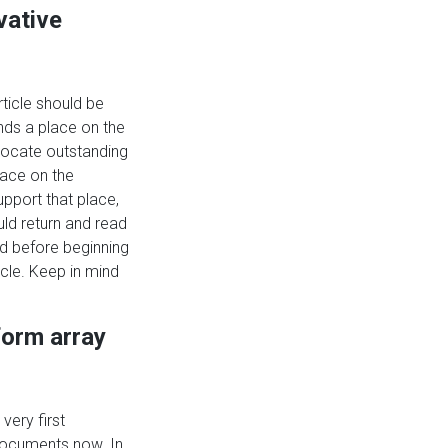
vative
rticle should be
ds a place on the
locate outstanding
lace on the
pport that place,
uld return and read
 before beginning
icle. Keep in mind
form array
 very first
documents now. In