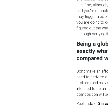
due time, although
until you’re capabl
may trigger a poor
you are going to g
figured out the way
although carrying it
Being a glob
exactly what
compared w
Don’t make an effor
need to perform a 
problem and may su
intended to be an i
composition will be 
Publicado el
Sin c