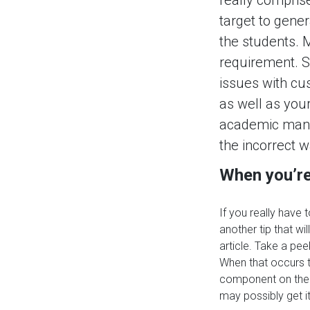
target to gener
the students. M
requirement. St
issues with cus
as well as your 
academic manner
the incorrect w
When you’re 
If you really have 
another tip that wi
article. Take a pe
When that occurs t
component on the 
may possibly get i